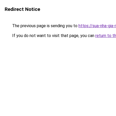
Redirect Notice
The previous page is sending you to
https://sua-nha-gia-
If you do not want to visit that page, you can
return to t