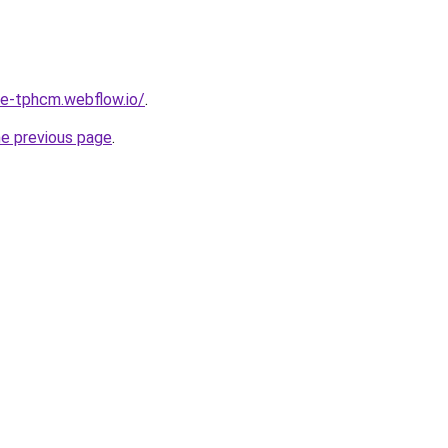
re-tphcm.webflow.io/
.
he previous page
.