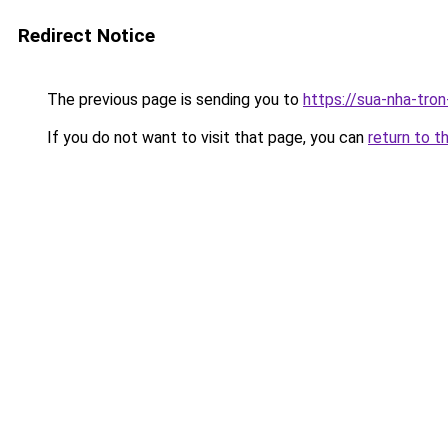
Redirect Notice
The previous page is sending you to
https://sua-nha-tro
If you do not want to visit that page, you can
return to t