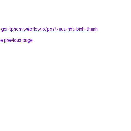
n-goi-tphcm.webflow.io/post/sua-nha-binh-thanh
.
he previous page
.