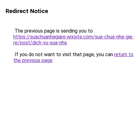
Redirect Notice
The previous page is sending you to
https://suachuanhagiare.wixsite.com/sua-chua-nha-gia-
re/post/dich-vu-sua-nha
.
If you do not want to visit that page, you can
return to
the previous page
.