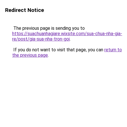
Redirect Notice
The previous page is sending you to
https://suachuanhagiare.wixsite.com/sua-chua-nha-gia-
re/post/gia-sua-nha-tron-goi
.
If you do not want to visit that page, you can
return to
the previous page
.