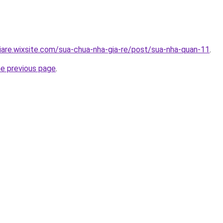
iare.wixsite.com/sua-chua-nha-gia-re/post/sua-nha-quan-11
.
he previous page
.