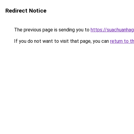
Redirect Notice
The previous page is sending you to
https://suachuanhag
If you do not want to visit that page, you can
return to t