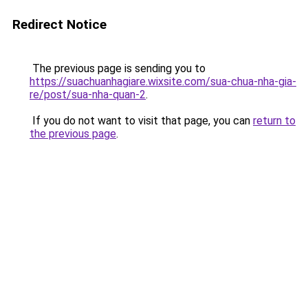
Redirect Notice
The previous page is sending you to
https://suachuanhagiare.wixsite.com/sua-chua-nha-gia-
re/post/sua-nha-quan-2
.
If you do not want to visit that page, you can
return to
the previous page
.