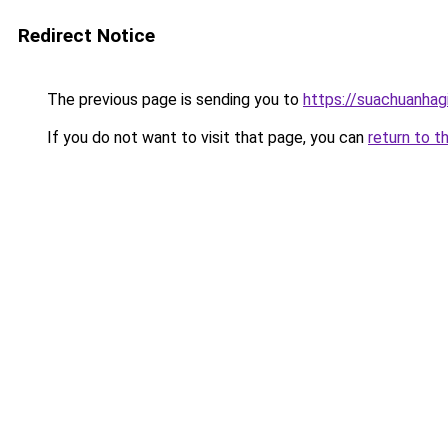
Redirect Notice
The previous page is sending you to
https://suachuanhag
If you do not want to visit that page, you can
return to t