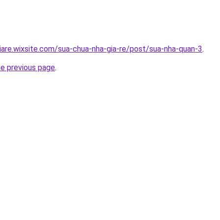
iare.wixsite.com/sua-chua-nha-gia-re/post/sua-nha-quan-3
.
he previous page
.