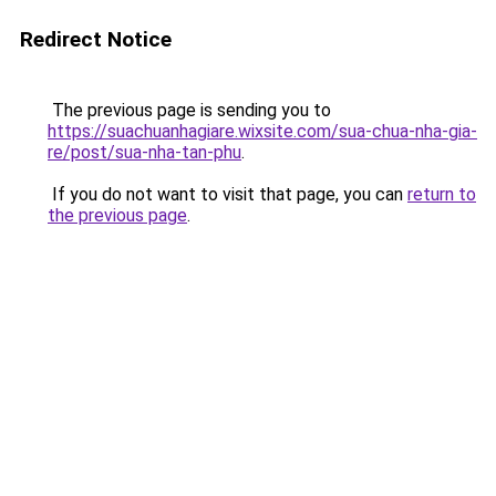
Redirect Notice
The previous page is sending you to
https://suachuanhagiare.wixsite.com/sua-chua-nha-gia-
re/post/sua-nha-tan-phu
.
If you do not want to visit that page, you can
return to
the previous page
.