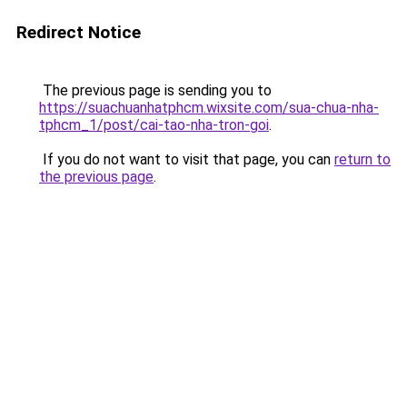
Redirect Notice
The previous page is sending you to
https://suachuanhatphcm.wixsite.com/sua-chua-nha-
tphcm_1/post/cai-tao-nha-tron-goi
.
If you do not want to visit that page, you can
return to
the previous page
.