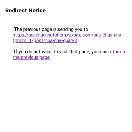
Redirect Notice
The previous page is sending you to
https://suachuanhatphcm.wixsite.com/sua-chua-nha-
tphcm_1/post/sua-nha-quan-3
.
If you do not want to visit that page, you can
return to
the previous page
.