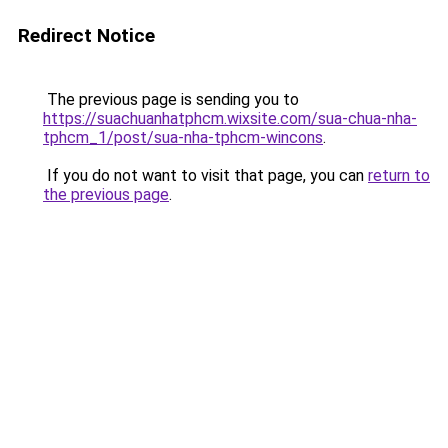
Redirect Notice
The previous page is sending you to
https://suachuanhatphcm.wixsite.com/sua-chua-nha-
tphcm_1/post/sua-nha-tphcm-wincons
.
If you do not want to visit that page, you can
return to
the previous page
.