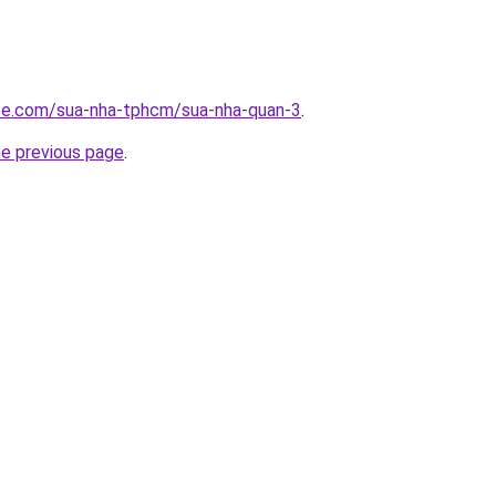
ite.com/sua-nha-tphcm/sua-nha-quan-3
.
he previous page
.