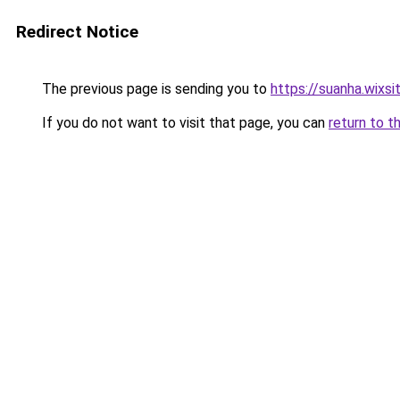
Redirect Notice
The previous page is sending you to
https://suanha.wixs
If you do not want to visit that page, you can
return to t