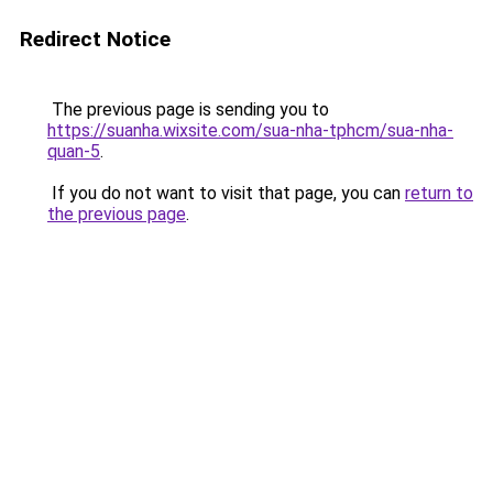
Redirect Notice
The previous page is sending you to
https://suanha.wixsite.com/sua-nha-tphcm/sua-nha-
quan-5
.
If you do not want to visit that page, you can
return to
the previous page
.