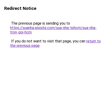
Redirect Notice
The previous page is sending you to
https://suanha.wixsite.com/sua-nha-tphcm/sua-nha-
tron-goi-hcm
.
If you do not want to visit that page, you can
return to
the previous page
.