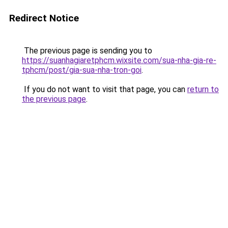
Redirect Notice
The previous page is sending you to
https://suanhagiaretphcm.wixsite.com/sua-nha-gia-re-
tphcm/post/gia-sua-nha-tron-goi
.
If you do not want to visit that page, you can
return to
the previous page
.