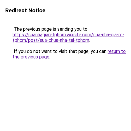
Redirect Notice
The previous page is sending you to
https://suanhagiaretphcm.wixsite.com/sua-nha-gia-re-
tphcm/post/sua-chua-nha-tai-tphcm
.
If you do not want to visit that page, you can
return to
the previous page
.