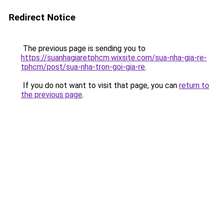
Redirect Notice
The previous page is sending you to
https://suanhagiaretphcm.wixsite.com/sua-nha-gia-re-
tphcm/post/sua-nha-tron-goi-gia-re
.
If you do not want to visit that page, you can
return to
the previous page
.