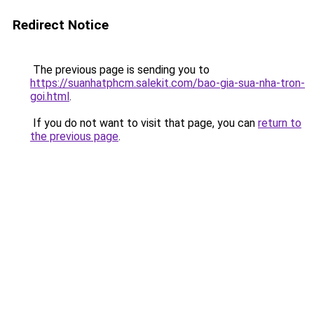
Redirect Notice
The previous page is sending you to
https://suanhatphcm.salekit.com/bao-gia-sua-nha-tron-
goi.html
.
If you do not want to visit that page, you can
return to
the previous page
.