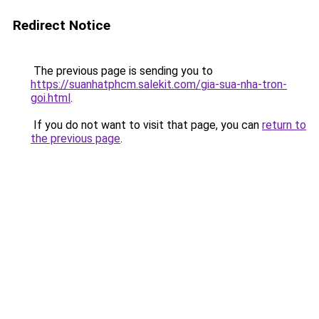
Redirect Notice
The previous page is sending you to
https://suanhatphcm.salekit.com/gia-sua-nha-tron-
goi.html
.
If you do not want to visit that page, you can
return to
the previous page
.