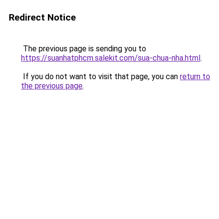
Redirect Notice
The previous page is sending you to
https://suanhatphcm.salekit.com/sua-chua-nha.html
.
If you do not want to visit that page, you can
return to
the previous page
.