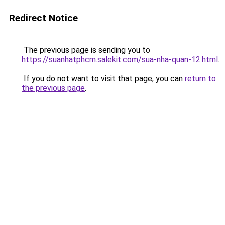
Redirect Notice
The previous page is sending you to
https://suanhatphcm.salekit.com/sua-nha-quan-12.html
.
If you do not want to visit that page, you can
return to
the previous page
.