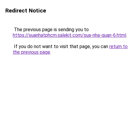
Redirect Notice
The previous page is sending you to
https://suanhatphcm.salekit.com/sua-nha-quan-6.html
.
If you do not want to visit that page, you can
return to
the previous page
.