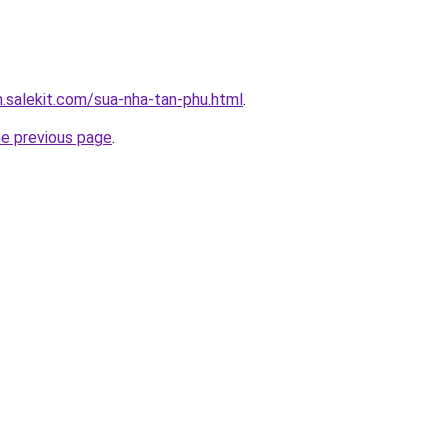
.salekit.com/sua-nha-tan-phu.html
.
he previous page
.