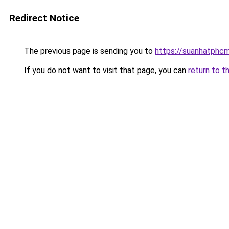
Redirect Notice
The previous page is sending you to
https://suanhatphcm
If you do not want to visit that page, you can
return to t