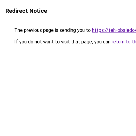
Redirect Notice
The previous page is sending you to
https://teh-obsledov
If you do not want to visit that page, you can
return to t