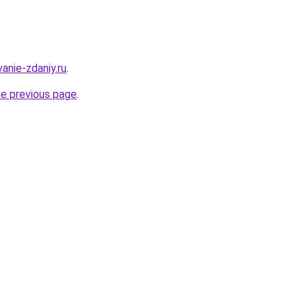
anie-zdaniy.ru
.
he previous page
.