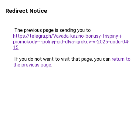
Redirect Notice
The previous page is sending you to
https://telegra.ph/Vavada-kazino-bonusy-frispiny-i-
promokody---polnyj-gid-dlya-igrokov-v-2025-godu-04-
15
.
If you do not want to visit that page, you can
return to
the previous page
.