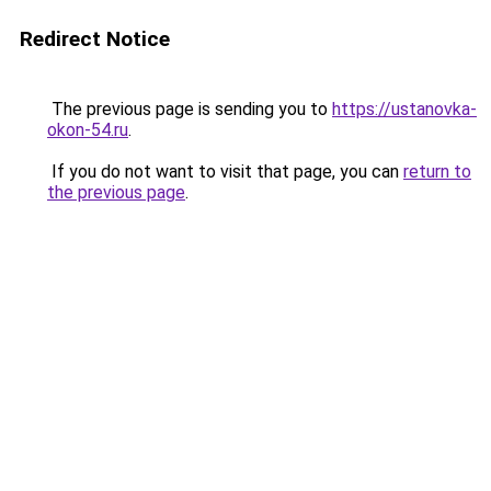
Redirect Notice
The previous page is sending you to
https://ustanovka-
okon-54.ru
.
If you do not want to visit that page, you can
return to
the previous page
.