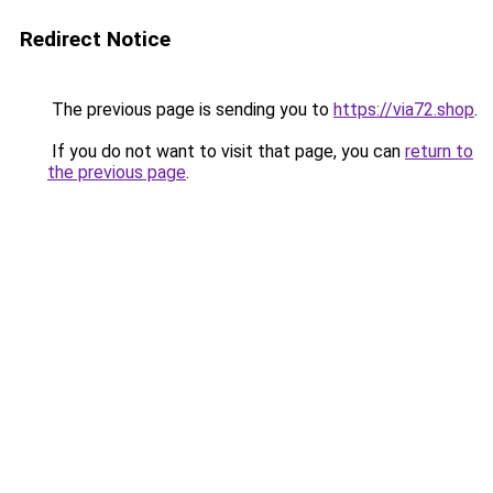
Redirect Notice
The previous page is sending you to
https://via72.shop
.
If you do not want to visit that page, you can
return to
the previous page
.