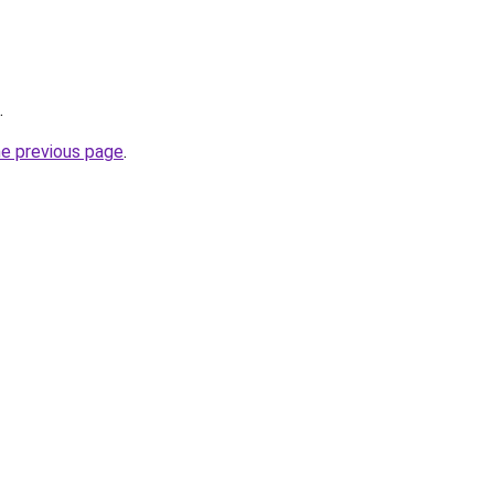
.
he previous page
.