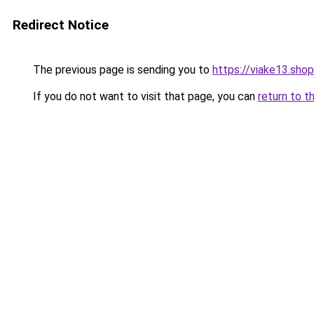
Redirect Notice
The previous page is sending you to
https://viake13.shop
If you do not want to visit that page, you can
return to t