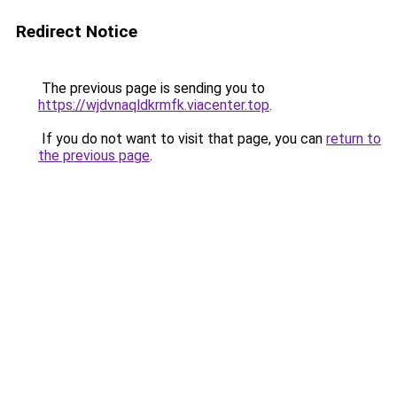
Redirect Notice
The previous page is sending you to
https://wjdvnaqldkrmfk.viacenter.top
.
If you do not want to visit that page, you can
return to
the previous page
.