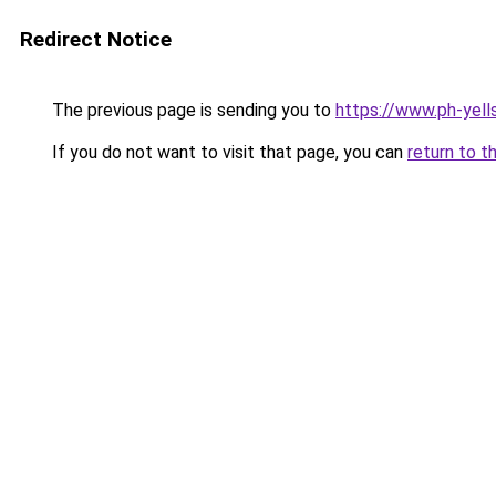
Redirect Notice
The previous page is sending you to
https://www.ph-yell
If you do not want to visit that page, you can
return to t