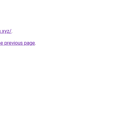
s.xyz/
.
he previous page
.