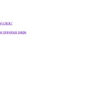
l.click/
.
he previous page
.