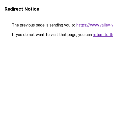
Redirect Notice
The previous page is sending you to
https://www.valley-w
If you do not want to visit that page, you can
return to t