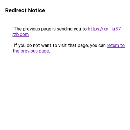
Redirect Notice
The previous page is sending you to
https://xn--kr37-
rzb.com
.
If you do not want to visit that page, you can
return to
the previous page
.