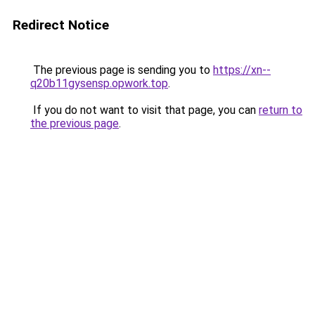
Redirect Notice
The previous page is sending you to
https://xn--
q20b11gysensp.opwork.top
.
If you do not want to visit that page, you can
return to
the previous page
.