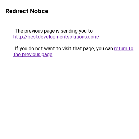
Redirect Notice
The previous page is sending you to
http://bestdevelopmentsolutions.com/
.
If you do not want to visit that page, you can
return to
the previous page
.