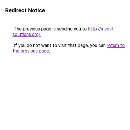
Redirect Notice
The previous page is sending you to
http://invest-
solutions.org/
.
If you do not want to visit that page, you can
return to
the previous page
.