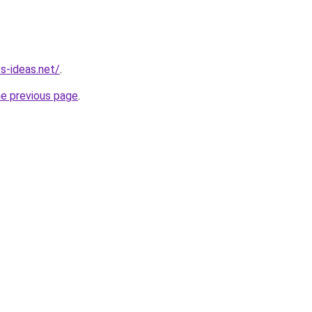
ss-ideas.net/
.
he previous page
.