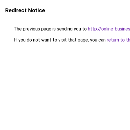
Redirect Notice
The previous page is sending you to
http://online-busine
If you do not want to visit that page, you can
return to t