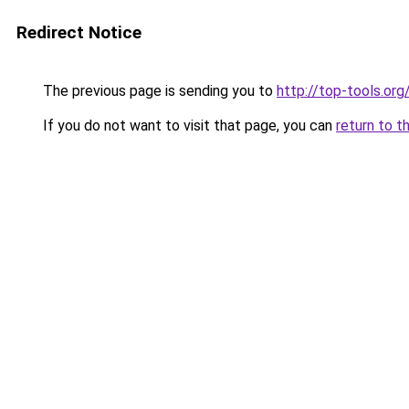
Redirect Notice
The previous page is sending you to
http://top-tools.org
If you do not want to visit that page, you can
return to t