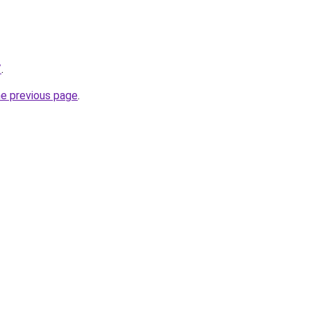
/
.
he previous page
.