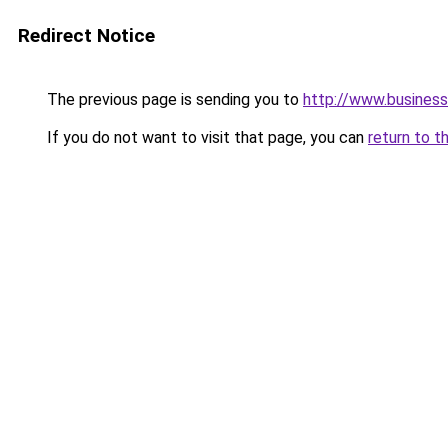
Redirect Notice
The previous page is sending you to
http://www.business
If you do not want to visit that page, you can
return to t