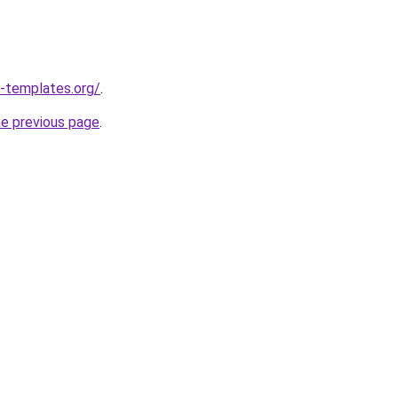
-templates.org/
.
he previous page
.