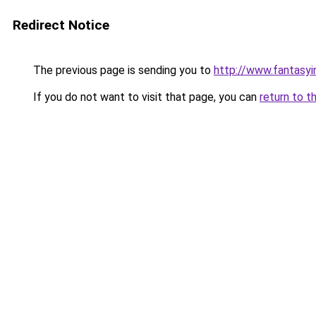
Redirect Notice
The previous page is sending you to
http://www.fantasyi
If you do not want to visit that page, you can
return to t