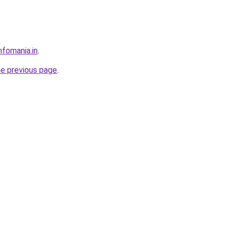
nfomania.in
.
he previous page
.