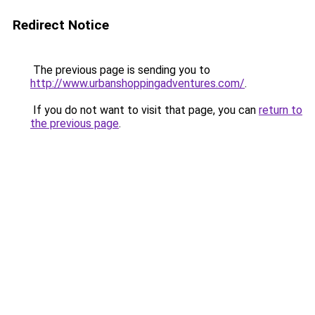
Redirect Notice
The previous page is sending you to
http://www.urbanshoppingadventures.com/
.
If you do not want to visit that page, you can
return to
the previous page
.