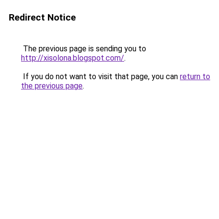
Redirect Notice
The previous page is sending you to
http://xisolona.blogspot.com/
.
If you do not want to visit that page, you can
return to
the previous page
.