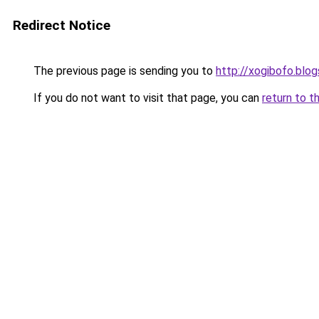
Redirect Notice
The previous page is sending you to
http://xogibofo.blo
If you do not want to visit that page, you can
return to t