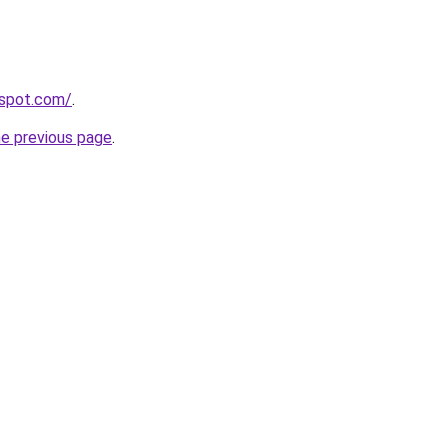
gspot.com/
.
he previous page
.