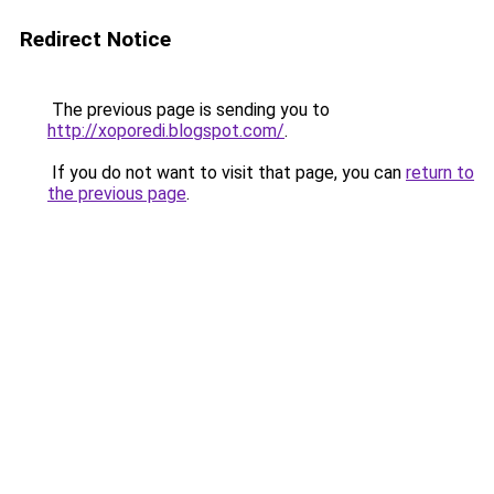
Redirect Notice
The previous page is sending you to
http://xoporedi.blogspot.com/
.
If you do not want to visit that page, you can
return to
the previous page
.