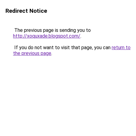
Redirect Notice
The previous page is sending you to
http://xoquxade.blogspot.com/
.
If you do not want to visit that page, you can
return to
the previous page
.