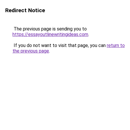
Redirect Notice
The previous page is sending you to
https://essayoutlinewritingideas.com
.
If you do not want to visit that page, you can
return to
the previous page
.