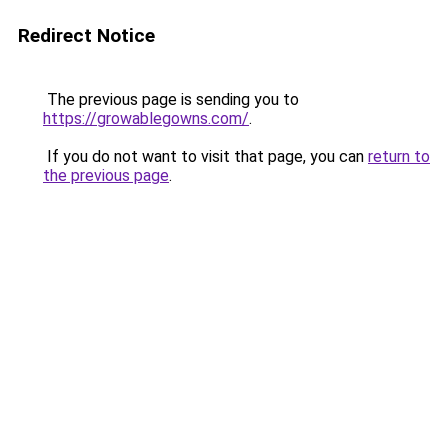
Redirect Notice
The previous page is sending you to
https://growablegowns.com/
.
If you do not want to visit that page, you can
return to
the previous page
.