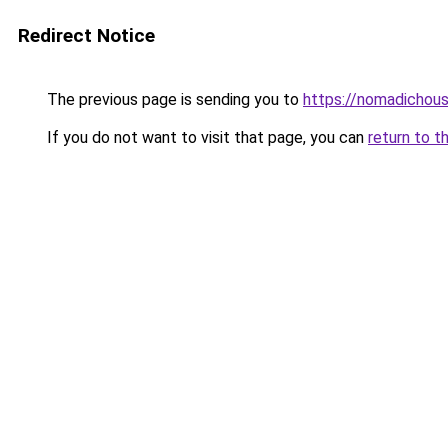
Redirect Notice
The previous page is sending you to
https://nomadichous
If you do not want to visit that page, you can
return to t