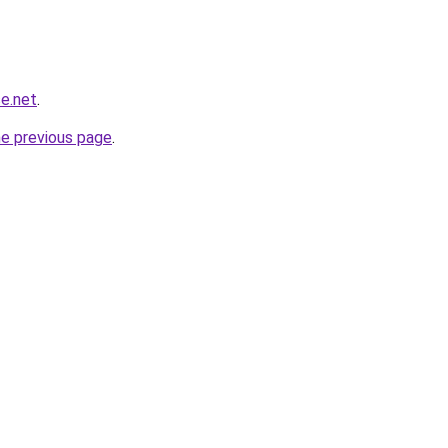
e.net
.
he previous page
.