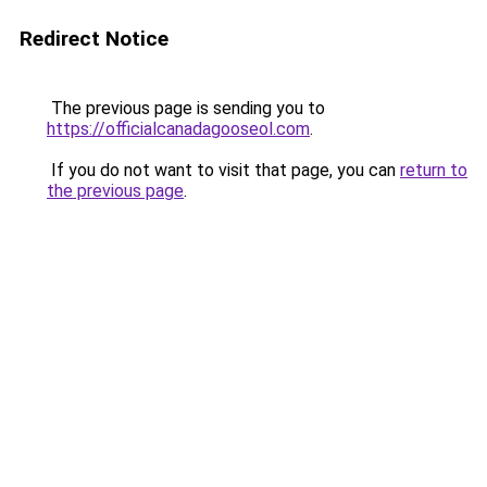
Redirect Notice
The previous page is sending you to
https://officialcanadagooseol.com
.
If you do not want to visit that page, you can
return to
the previous page
.