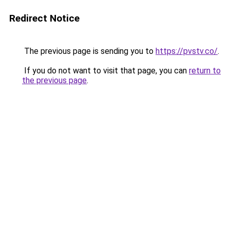
Redirect Notice
The previous page is sending you to
https://pvstv.co/
.
If you do not want to visit that page, you can
return to
the previous page
.