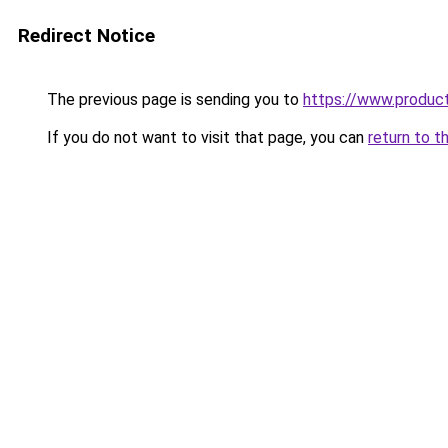
Redirect Notice
The previous page is sending you to
https://www.produc
If you do not want to visit that page, you can
return to t