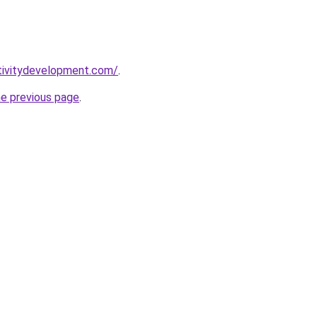
tivitydevelopment.com/
.
he previous page
.